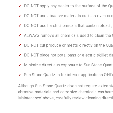
DO NOT apply any sealer to the surface of the Q
DO NOT use abrasive materials such as oven scru
DO NOT use harsh chemicals that contain bleach, s
ALWAYS remove all chemicals used to clean the 
DO NOT cut produce or meats directly on the Qua
DO NOT place hot pots, pans or electric skillet d
Minimize direct sun exposure to Sun Stone Quartz
Sun Stone Quartz is for interior applications ONLY
Although Sun Stone Quartz does not require extensiv
abrasive materials and corrosive chemicals can harm 
Maintenance’ above, carefully review cleaning direct