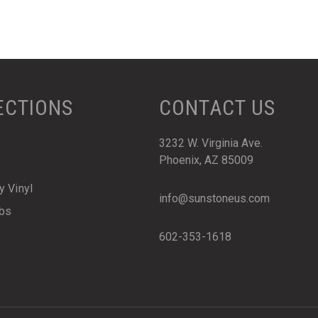
ECTIONS
CONTACT US
3232 W. Virginia Ave.
Phoenix, AZ 85009
y Vinyl
info@sunstoneus.com
abs
602-353-1618