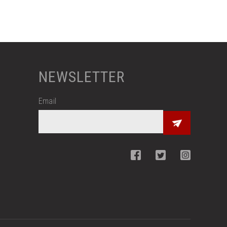
NEWSLETTER
Email