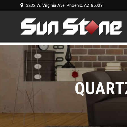
3232 W. Virginia Ave. Phoenix, AZ 85009
Sun
Stone
Supply,
LLC
QUART