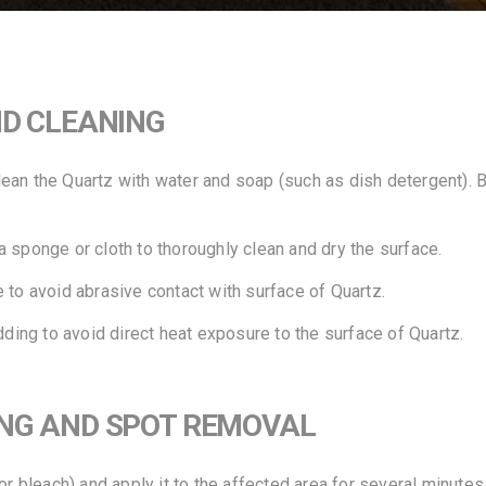
ND CLEANING
an the Quartz with water and soap (such as dish detergent). Be
 sponge or cloth to thoroughly clean and dry the surface.
 to avoid abrasive contact with surface of Quartz.
dding to avoid direct heat exposure to the surface of Quartz.
ING AND SPOT REMOVAL
or bleach) and apply it to the affected area for several minutes