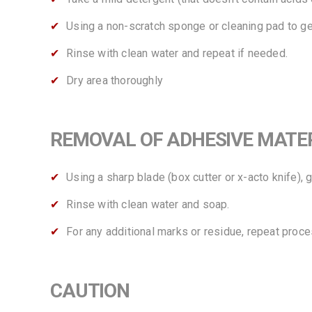
Using a non-scratch sponge or cleaning pad to gen
Rinse with clean water and repeat if needed.
Dry area thoroughly
REMOVAL OF ADHESIVE MATERIALS
Using a sharp blade (box cutter or x-acto knife), 
Rinse with clean water and soap.
For any additional marks or residue, repeat proce
CAUTION