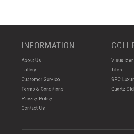
INFORMATION
COLL
About Us
Visualizer
Gallery
Tiles
Customer Service
SPC Luxur
Terms & Conditions
Quartz Sl
Privacy Policy
Contact Us