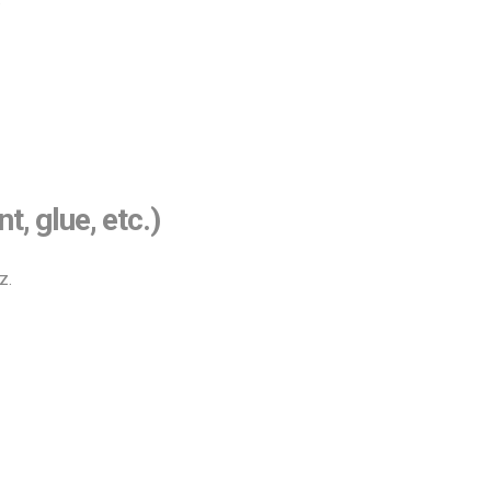
 glue, etc.)
z.