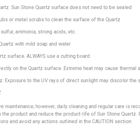
uartz. Sun Stone Quartz surface does not need to be sealed
bs or metal scrubs to clean the surface of the Quartz
ulfur, ammonia, strong acids, etc.
Quartz with mild soap and water
rtz surface. ALWAYS use a cutting board
irectly on the Quartz surface. Extreme heat may cause thermal 
. Exposure to the UV rays of direct sunlight may discolor the s
.
e maintenance; however, daily cleaning and regular care is re
the product and reduce the product-life of Sun Stone Quartz. Fo
ions and avoid any actions outlined in the CAUTION section.