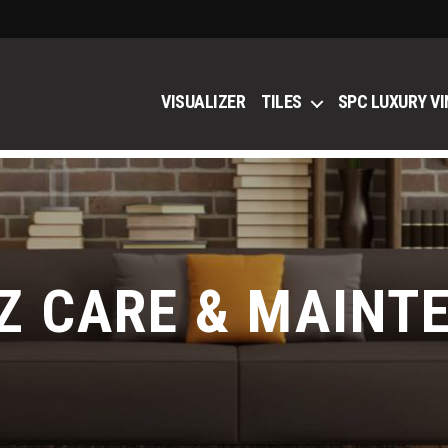
VISUALIZER
TILES
SPC LUXURY VI
Z CARE & MAINT