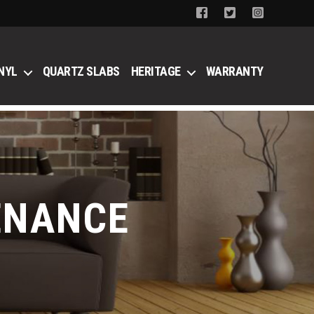
NYL
QUARTZ SLABS
HERITAGE
WARRANTY
ENANCE