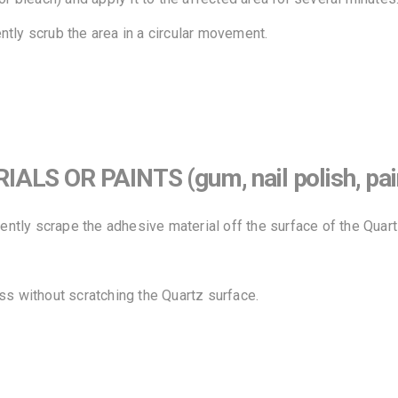
tly scrub the area in a circular movement.
 OR PAINTS (gum, nail polish, paint,
gently scrape the adhesive material off the surface of the Quart
ss without scratching the Quartz surface.