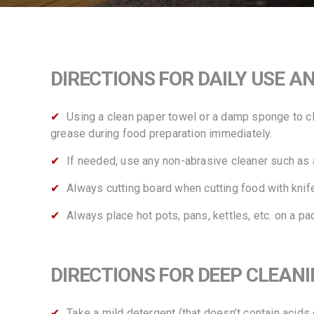
DIRECTIONS FOR DAILY USE A
Using a clean paper towel or a damp sponge to cle
grease during food preparation immediately.
If needed, use any non-abrasive cleaner such as a
Always cutting board when cutting food with knife
Always place hot pots, pans, kettles, etc. on a pa
DIRECTIONS FOR DEEP CLEAN
Take a mild detergent (that doesn’t contain acids 