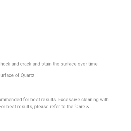
shock and crack and stain the surface over time.
urface of Quartz.
commended for best results. Excessive cleaning with
r best results, please refer to the ‘Care &