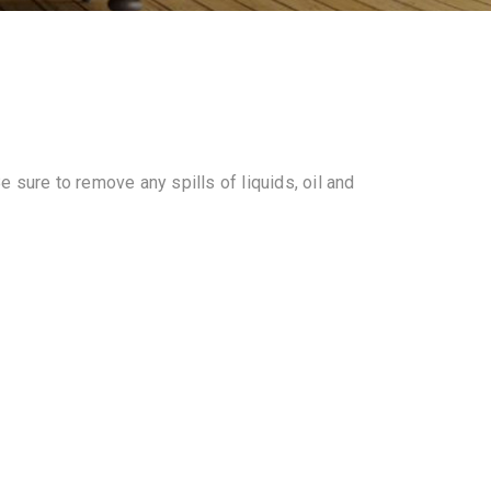
 sure to remove any spills of liquids, oil and
.