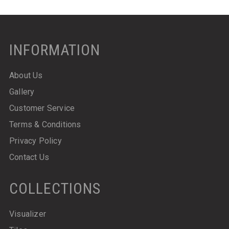
INFORMATION
About Us
Gallery
Customer Service
Terms & Conditions
Privacy Policy
Contact Us
COLLECTIONS
Visualizer