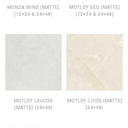
MONZA WIND (MATTE)
MOTLEY GEO (MATTE)
(12×24 & 24×48)
(12×24 & 24×48)
MOTLEY LEUCOS
MOTLEY LITOS (MATTE)
(MATTE) (24×48)
(24×48)