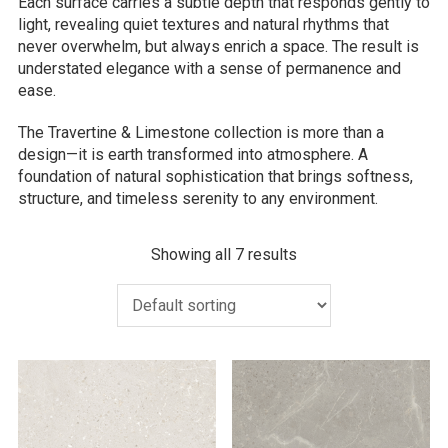
Each surface carries a subtle depth that responds gently to
light, revealing quiet textures and natural rhythms that
never overwhelm, but always enrich a space. The result is
understated elegance with a sense of permanence and
ease.
The Travertine & Limestone collection is more than a
design—it is earth transformed into atmosphere. A
foundation of natural sophistication that brings softness,
structure, and timeless serenity to any environment.
Showing all 7 results