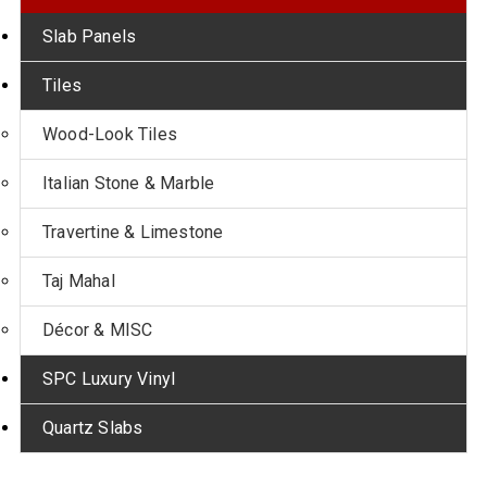
Slab Panels
Tiles
Wood-Look Tiles
Italian Stone & Marble
Travertine & Limestone
Taj Mahal
Décor & MISC
SPC Luxury Vinyl
Quartz Slabs