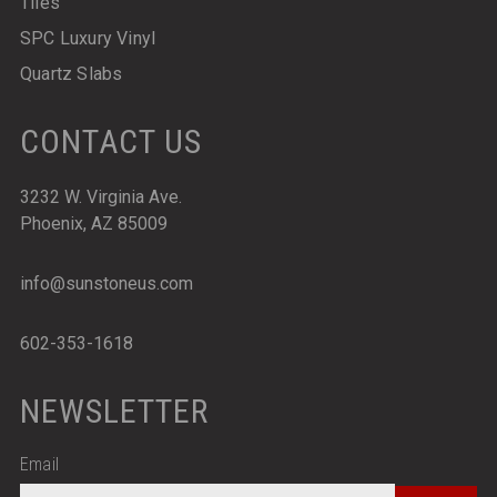
Tiles
SPC Luxury Vinyl
Quartz Slabs
CONTACT US
3232 W. Virginia Ave.
Phoenix, AZ 85009
info@sunstoneus.com
602-353-1618
NEWSLETTER
Email