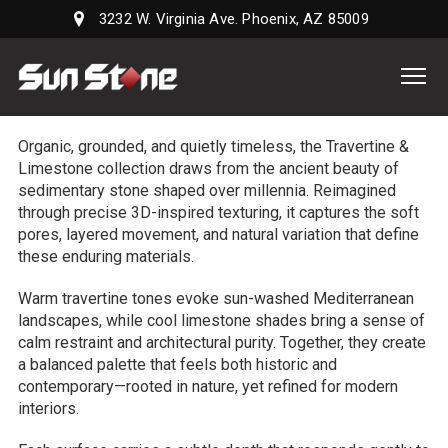
3232 W. Virginia Ave. Phoenix, AZ 85009
Sun
Stone
Supply,
Organic, grounded, and quietly timeless, the Travertine &
LLC
Limestone collection draws from the ancient beauty of
sedimentary stone shaped over millennia. Reimagined
through precise 3D-inspired texturing, it captures the soft
pores, layered movement, and natural variation that define
these enduring materials.
Warm travertine tones evoke sun-washed Mediterranean
landscapes, while cool limestone shades bring a sense of
calm restraint and architectural purity. Together, they create
a balanced palette that feels both historic and
contemporary—rooted in nature, yet refined for modern
interiors.