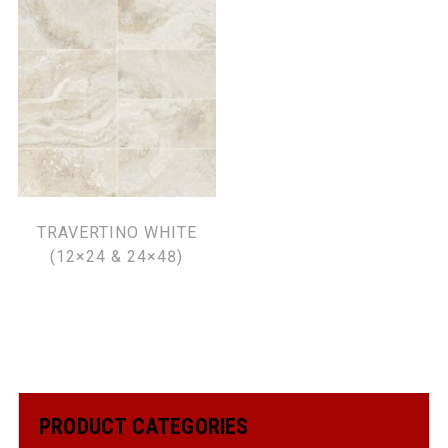
TRAVERTINO WHITE
(12×24 & 24×48)
PRODUCT CATEGORIES