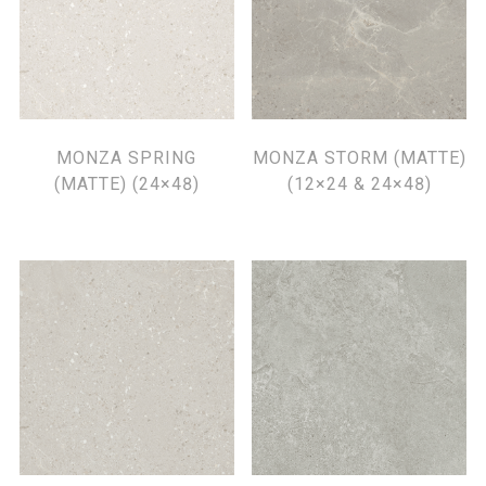
MONZA SPRING
MONZA STORM (MATTE)
(MATTE) (24×48)
(12×24 & 24×48)