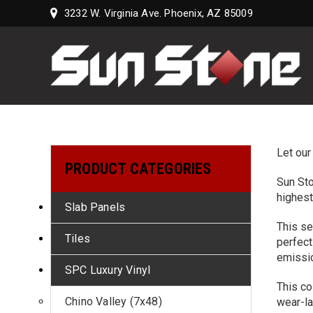
3232 W. Virginia Ave. Phoenix, AZ 85009
Sun
Stone
Supply,
LLC
Let our
PRODUCT CATEGORIES
Sun Sto
highest
Slab Panels
This se
Tiles
perfect
emissi
SPC Luxury Vinyl
This co
Chino Valley (7x48)
wear-la