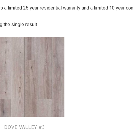
ies a limited 25 year residential warranty and a limited 10 year c
 the single result
DOVE VALLEY #3