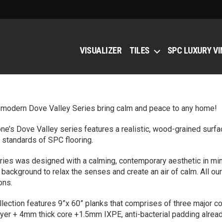
VISUALIZER
TILES
SPC LUXURY VI
 modern Dove Valley Series bring calm and peace to any home!
ne’s Dove Valley series features a realistic, wood-grained surfa
 standards of SPC flooring.
ries was designed with a calming, contemporary aesthetic in mind.
 background to relax the senses and create an air of calm. All 
ons.
llection features 9”x 60” planks that comprises of three major 
yer + 4mm thick core +1.5mm IXPE, anti-bacterial padding alread