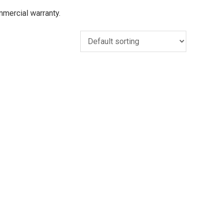
ommercial warranty.