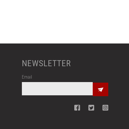
NEWSLETTER
Email