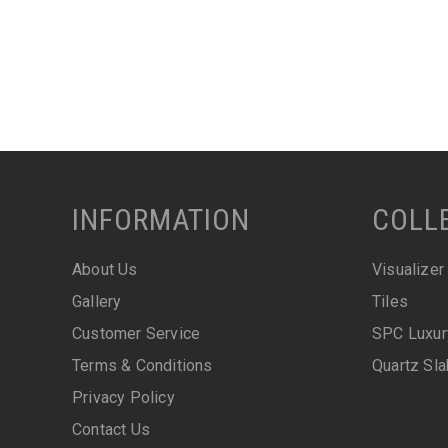
INFORMATION
COLL
About Us
Visualizer
Gallery
Tiles
Customer Service
SPC Luxur
Terms & Conditions
Quartz Sl
Privacy Policy
Contact Us