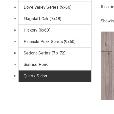
It carr
Dove Valley Series (9x60)
Flagstaff Oak (7x48)
Showing
Hickory (9x60)
Pinnacle Peak Series (9x60)
Sedona Series (7 x 72)
Sunrise Peak
Quartz Slabs