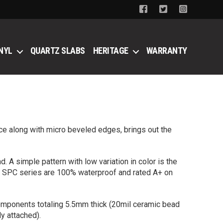
NYL
QUARTZ SLABS
HERITAGE
WARRANTY
ce along with micro beveled edges, brings out the
 A simple pattern with low variation in color is the
our SPC series are 100% waterproof and rated A+ on
components totaling 5.5mm thick (20mil ceramic bead
y attached).