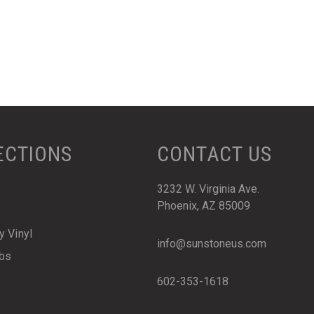
ECTIONS
CONTACT US
3232 W. Virginia Ave.
Phoenix, AZ 85009
y Vinyl
info@sunstoneus.com
abs
602-353-1618