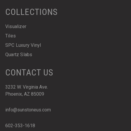
COLLECTIONS
Visualizer
Tiles
SPC Luxury Vinyl
Quartz Slabs
CONTACT US
3232 W. Virginia Ave.
Phoenix, AZ 85009
info@sunstoneus.com
602-353-1618