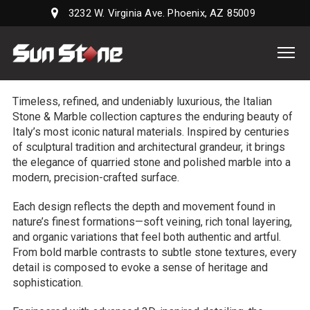
3232 W. Virginia Ave. Phoenix, AZ 85009
Sun
Stone
Supply,
Timeless, refined, and undeniably luxurious, the Italian
LLC
Stone & Marble collection captures the enduring beauty of
Italy’s most iconic natural materials. Inspired by centuries
of sculptural tradition and architectural grandeur, it brings
the elegance of quarried stone and polished marble into a
modern, precision-crafted surface.
Each design reflects the depth and movement found in
nature’s finest formations—soft veining, rich tonal layering,
and organic variations that feel both authentic and artful.
From bold marble contrasts to subtle stone textures, every
detail is composed to evoke a sense of heritage and
sophistication.