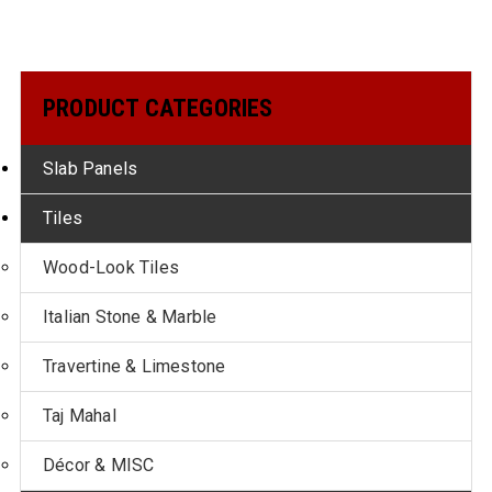
PRODUCT CATEGORIES
Slab Panels
Tiles
Wood-Look Tiles
Italian Stone & Marble
Travertine & Limestone
Taj Mahal
Décor & MISC