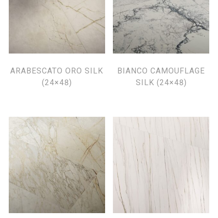
ARABESCATO ORO SILK
BIANCO CAMOUFLAGE
(24×48)
SILK (24×48)