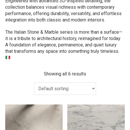
Engineered with advanced 3D-inspired detailing, the
collection balances visual richness with contemporary
performance, offering durability, versatility, and effortless
integration into both classic and modern interiors.
The Italian Stone & Marble series is more than a surface—
it is a tribute to architectural history, reimagined for today.
A foundation of elegance, permanence, and quiet luxury
that transforms any space into something truly timeless.
Showing all 6 results