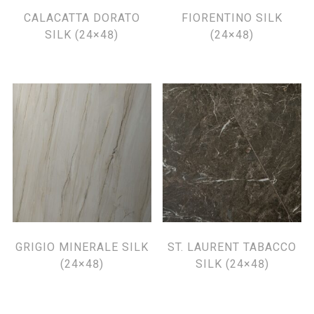
CALACATTA DORATO
FIORENTINO SILK
SILK (24×48)
(24×48)
GRIGIO MINERALE SILK
ST. LAURENT TABACCO
(24×48)
SILK (24×48)