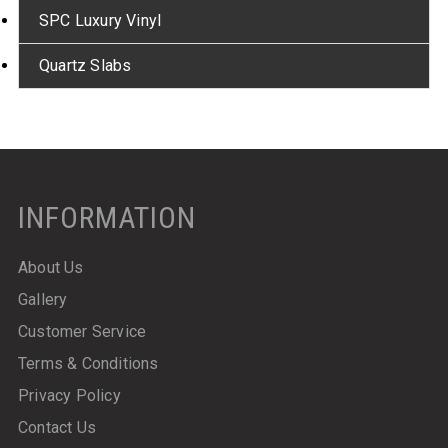
SPC Luxury Vinyl
Quartz Slabs
INFORMATION
About Us
Gallery
Customer Service
Terms & Conditions
Privacy Policy
Contact Us