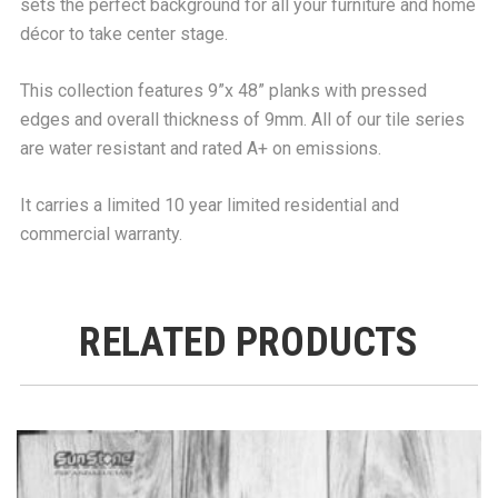
sets the perfect background for all your furniture and home
décor to take center stage.
This collection features 9”x 48” planks with pressed
edges and overall thickness of 9mm. All of our tile series
are water resistant and rated A+ on emissions.
It carries a limited 10 year limited residential and
commercial warranty.
RELATED PRODUCTS