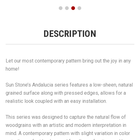
DESCRIPTION
Let our most contemporary pattern bring out the joy in any
home!
Sun Stone’s Andalucia series features a low-sheen, natural
grained surface along with pressed edges, allows for a
realistic look coupled with an easy installation.
This series was designed to capture the natural flow of
woodgrains with an artistic and modern interpretation in
mind. A contemporary pattern with slight variation in color