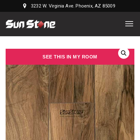
3232 W. Virginia Ave. Phoenix, AZ 85009
Sun
Stone
Supply,
LLC
SEE THIS IN MY ROOM