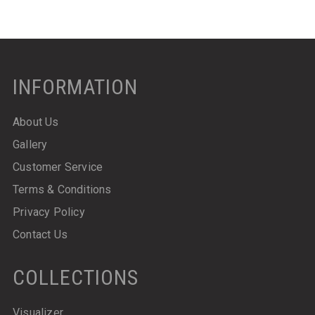
INFORMATION
About Us
Gallery
Customer Service
Terms & Conditions
Privacy Policy
Contact Us
COLLECTIONS
Visualizer