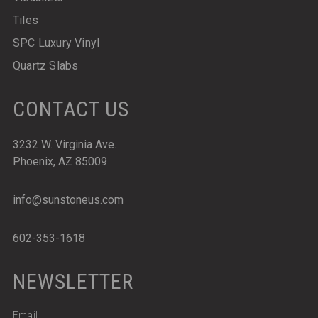
Tiles
SPC Luxury Vinyl
Quartz Slabs
CONTACT US
3232 W. Virginia Ave.
Phoenix, AZ 85009
info@sunstoneus.com
602-353-1618
NEWSLETTER
Email