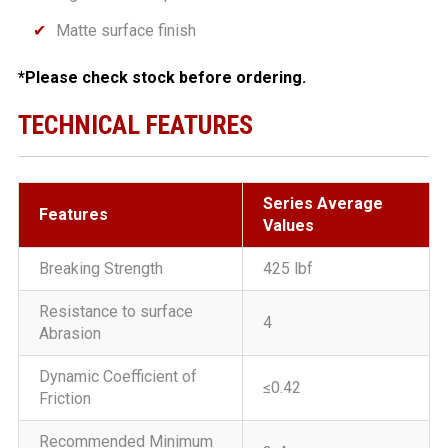
Matte surface finish
*Please check stock before ordering.
TECHNICAL FEATURES
Series Average
Features
Values
Breaking Strength
425 lbf
Resistance to surface
4
Abrasion
Dynamic Coefficient of
≤0.42
Friction
Recommended Minimum