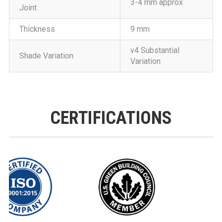
3-4 mm approx
Joint
Thickness
9 mm
v4 Substantial
Shade Variation
Variation
CERTIFICATIONS