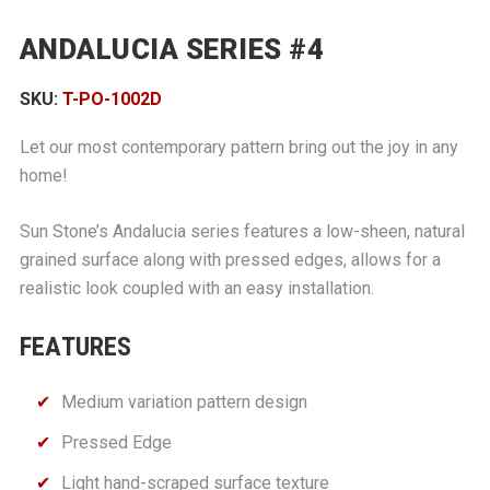
ANDALUCIA SERIES #4
SKU:
T-PO-1002D
Let our most contemporary pattern bring out the joy in any
home!
Sun Stone’s Andalucia series features a low-sheen, natural
grained surface along with pressed edges, allows for a
realistic look coupled with an easy installation.
FEATURES
Medium variation pattern design
Pressed Edge
Light hand-scraped surface texture