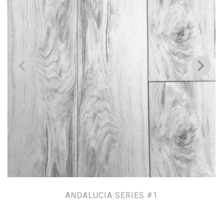
ANDALUCIA SERIES #1