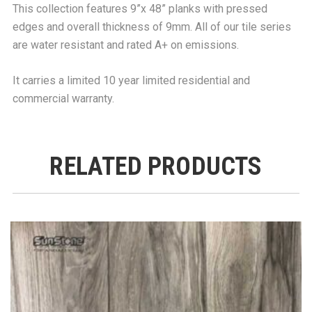
This collection features 9”x 48” planks with pressed
edges and overall thickness of 9mm. All of our tile series
are water resistant and rated A+ on emissions.
It carries a limited 10 year limited residential and
commercial warranty.
RELATED PRODUCTS