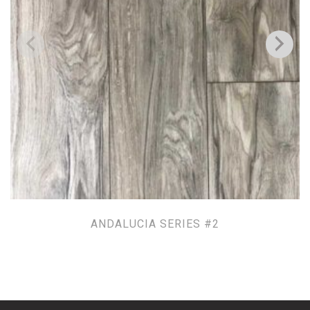
ANDALUCIA SERIES #2