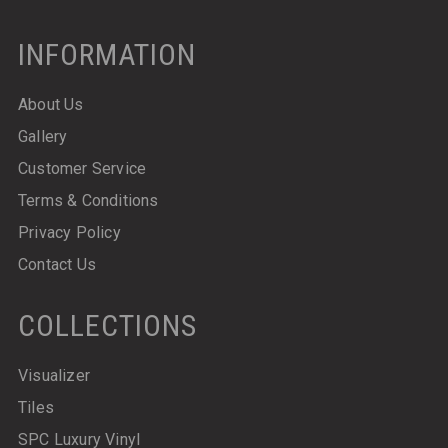
INFORMATION
About Us
Gallery
Customer Service
Terms & Conditions
Privacy Policy
Contact Us
COLLECTIONS
Visualizer
Tiles
SPC Luxury Vinyl