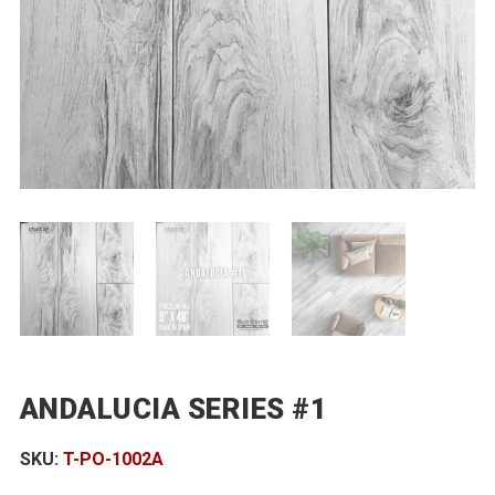
ANDALUCIA SERIES #1
SKU:
T-PO-1002A