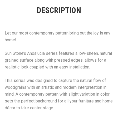
DESCRIPTION
Let our most contemporary pattern bring out the joy in any
home!
Sun Stone’s Andalucia series features a low-sheen, natural
grained surface along with pressed edges, allows for a
realistic look coupled with an easy installation.
This series was designed to capture the natural flow of
woodgrains with an artistic and modern interpretation in
mind. A contemporary pattern with slight variation in color
sets the perfect background for all your furniture and home
décor to take center stage.