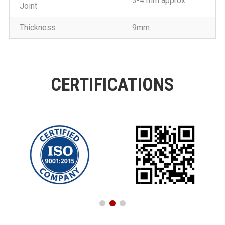
3-4 mm approx
Joint
Thickness
9mm
CERTIFICATIONS