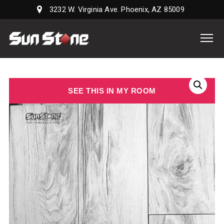
3232 W. Virginia Ave. Phoenix, AZ 85009
Sun
Stone
Supply,
LLC
SEE THIS IN MY ROOM