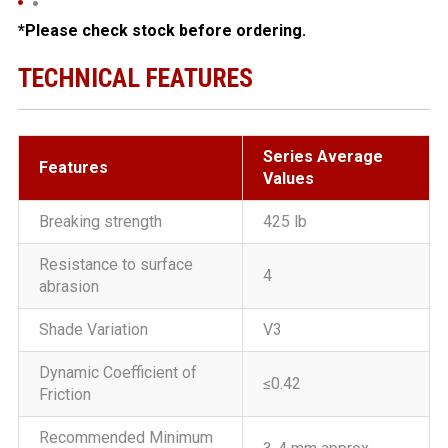
*Please check stock before ordering.
TECHNICAL FEATURES
Series Average
Features
Values
Breaking strength
425 lb
Resistance to surface
4
abrasion
Shade Variation
V3
Dynamic Coefficient of
≤0.42
Friction
Recommended Minimum