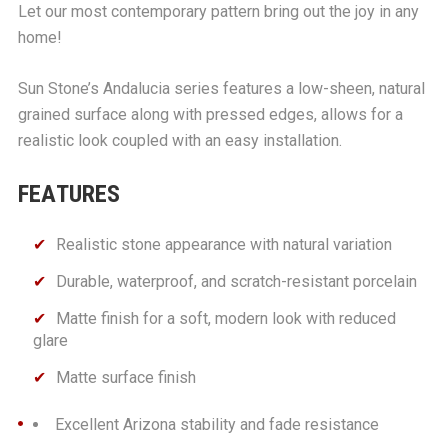
Let our most contemporary pattern bring out the joy in any
home!
Sun Stone’s Andalucia series features a low-sheen, natural
grained surface along with pressed edges, allows for a
realistic look coupled with an easy installation.
FEATURES
Realistic stone appearance with natural variation
Durable, waterproof, and scratch-resistant porcelain
Matte finish for a soft, modern look with reduced
glare
Matte surface finish
Excellent Arizona stability and fade resistance