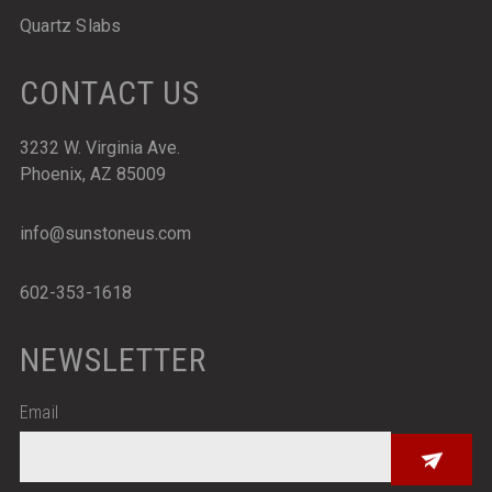
Quartz Slabs
CONTACT US
3232 W. Virginia Ave.
Phoenix, AZ 85009
info@sunstoneus.com
602-353-1618
NEWSLETTER
Email