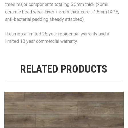
three major components totaling 5.5mm thick (20mil
ceramic bead wear-layer + 5mm thick core +1.5mm IXPE,
anti-bacterial padding already attached).
It carries a limited 25 year residential warranty and a
limited 10 year commercial warranty.
RELATED PRODUCTS