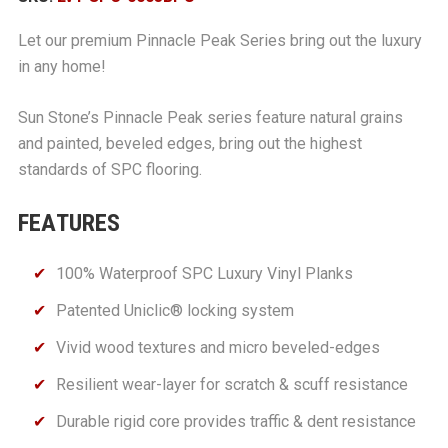
Let our premium Pinnacle Peak Series bring out the luxury
in any home!
Sun Stone’s Pinnacle Peak series feature natural grains
and painted, beveled edges, bring out the highest
standards of SPC flooring.
FEATURES
100% Waterproof SPC Luxury Vinyl Planks
Patented Uniclic® locking system
Vivid wood textures and micro beveled-edges
Resilient wear-layer for scratch & scuff resistance
Durable rigid core provides traffic & dent resistance