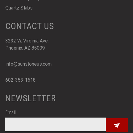
Quartz Slabs
CONTACT US
3232 W. Virginia Ave.
Phoenix, AZ 85009
info@sunstoneus.com
602-353-1618
NEWSLETTER
Email