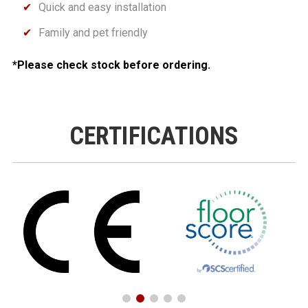
Quick and easy installation
Family and pet friendly
*Please check stock before ordering.
CERTIFICATIONS