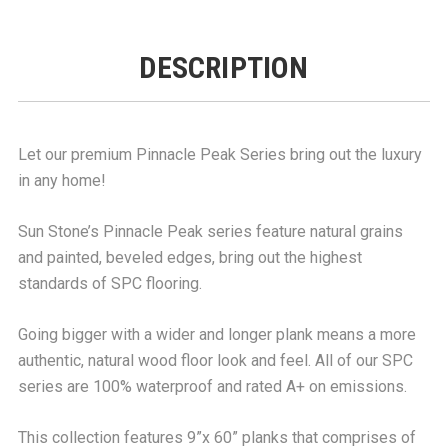
DESCRIPTION
Let our premium Pinnacle Peak Series bring out the luxury
in any home!
Sun Stone’s Pinnacle Peak series feature natural grains
and painted, beveled edges, bring out the highest
standards of SPC flooring.
Going bigger with a wider and longer plank means a more
authentic, natural wood floor look and feel. All of our SPC
series are 100% waterproof and rated A+ on emissions.
This collection features 9”x 60” planks that comprises of