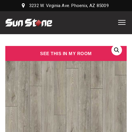
3232 W. Virginia Ave. Phoenix, AZ 85009
Sun
Stone
Supply,
LLC
SEE THIS IN MY ROOM