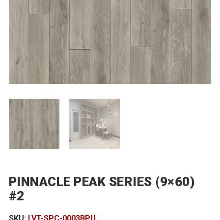
PINNACLE PEAK SERIES (9×60)
#2
SKU:
LVT-SPC-0003BPU