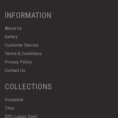
INFORMATION
About Us
Gallery
Customer Service
Terms & Conditions
Privacy Policy
Contact Us
COLLECTIONS
Visualizer
Tiles
SPC Luxury Vinyl