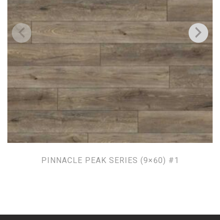
PINNACLE PEAK SERIES (9×60) #1