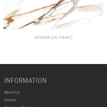
VESPER (3D PRINT)
INFORMATION
About Us
Gallery