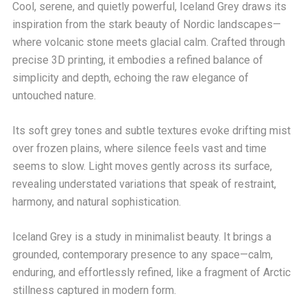
Cool, serene, and quietly powerful, Iceland Grey draws its
inspiration from the stark beauty of Nordic landscapes—
where volcanic stone meets glacial calm. Crafted through
precise 3D printing, it embodies a refined balance of
simplicity and depth, echoing the raw elegance of
untouched nature.
Its soft grey tones and subtle textures evoke drifting mist
over frozen plains, where silence feels vast and time
seems to slow. Light moves gently across its surface,
revealing understated variations that speak of restraint,
harmony, and natural sophistication.
Iceland Grey is a study in minimalist beauty. It brings a
grounded, contemporary presence to any space—calm,
enduring, and effortlessly refined, like a fragment of Arctic
stillness captured in modern form.