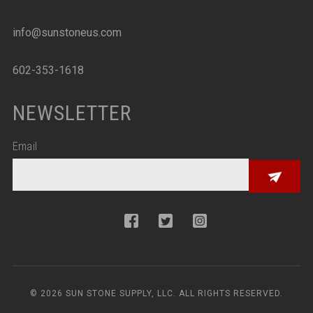
info@sunstoneus.com
602-353-1618
NEWSLETTER
Email
© 2026 SUN STONE SUPPLY, LLC. ALL RIGHTS RESERVED.