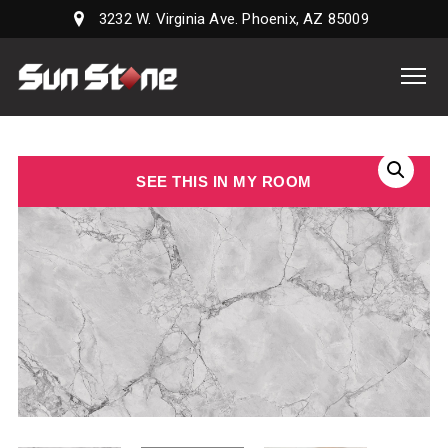
3232 W. Virginia Ave. Phoenix, AZ 85009
Sun
Stone
Supply,
LLC
SEE THIS IN MY ROOM