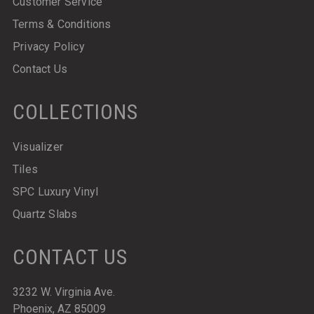
Customer Service
Terms & Conditions
Privacy Policy
Contact Us
COLLECTIONS
Visualizer
Tiles
SPC Luxury Vinyl
Quartz Slabs
CONTACT US
3232 W. Virginia Ave.
Phoenix, AZ 85009