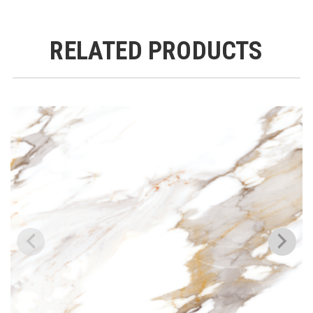
RELATED PRODUCTS