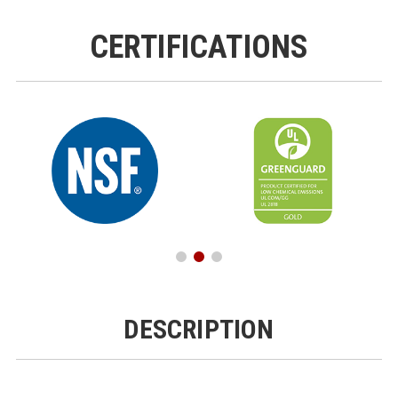
CERTIFICATIONS
DESCRIPTION