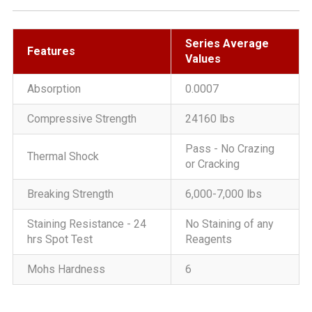
Series Average
Features
Values
Absorption
0.0007
Compressive Strength
24160 lbs
Pass - No Crazing
Thermal Shock
or Cracking
Breaking Strength
6,000-7,000 lbs
Staining Resistance - 24
No Staining of any
hrs Spot Test
Reagents
Mohs Hardness
6