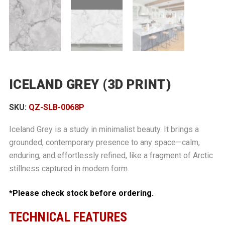
ICELAND GREY (3D PRINT)
SKU:
QZ-SLB-0068P
Iceland Grey is a study in minimalist beauty. It brings a
grounded, contemporary presence to any space—calm,
enduring, and effortlessly refined, like a fragment of Arctic
stillness captured in modern form.
*Please check stock before ordering.
TECHNICAL FEATURES