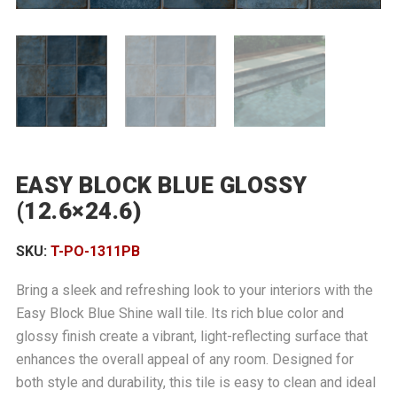
EASY BLOCK BLUE GLOSSY
(12.6×24.6)
SKU:
T-PO-1311PB
Bring a sleek and refreshing look to your interiors with the
Easy Block Blue Shine wall tile. Its rich blue color and
glossy finish create a vibrant, light-reflecting surface that
enhances the overall appeal of any room. Designed for
both style and durability, this tile is easy to clean and ideal