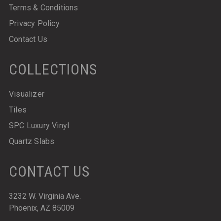
Terms & Conditions
Privacy Policy
Contact Us
COLLECTIONS
Visualizer
Tiles
SPC Luxury Vinyl
Quartz Slabs
CONTACT US
3232 W. Virginia Ave.
Phoenix, AZ 85009