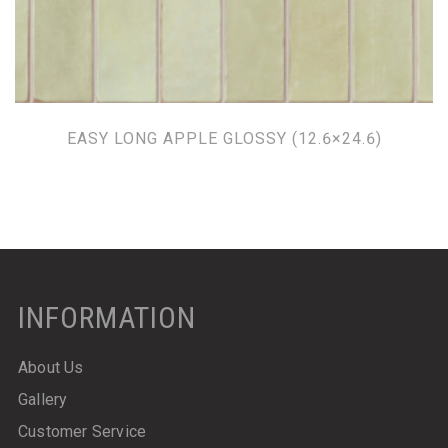
EASY LONG APPLE GLOSSY (12.6×24.6)
INFORMATION
About Us
Gallery
Customer Service