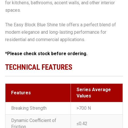
for kitchens, bathrooms, accent walls, and other interior
spaces.
The Easy Block Blue Shine tile offers a perfect blend of
modern elegance and long-lasting performance for
residential and commercial applications.
*Please check stock before ordering.
TECHNICAL FEATURES
Series Average
Features
Values
Breaking Strength
>700 N
Dynamic Coefficient of
≤0.42
Friction