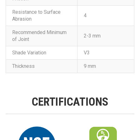
Resistance to Surface
4
Abrasion
Recommended Minimum
2-3 mm
of Joint
Shade Variation
V3
Thickness
9 mm
CERTIFICATIONS