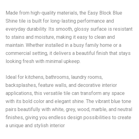
Made from high-quality materials, the Easy Block Blue
Shine tile is built for long-lasting performance and
everyday durability. Its smooth, glossy surface is resistant
to stains and moisture, making it easy to clean and
maintain. Whether installed in a busy family home or a
commercial setting, it delivers a beautiful finish that stays
looking fresh with minimal upkeep.
Ideal for kitchens, bathrooms, laundry rooms,
backsplashes, feature walls, and decorative interior
applications, this versatile tile can transform any space
with its bold color and elegant shine. The vibrant blue tone
pairs beautifully with white, grey, wood, marble, and neutral
finishes, giving you endless design possibilities to create
a unique and stylish interior