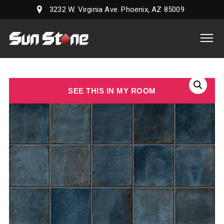
3232 W. Virginia Ave. Phoenix, AZ 85009
Sun
Stone
Supply,
LLC
SEE THIS IN MY ROOM