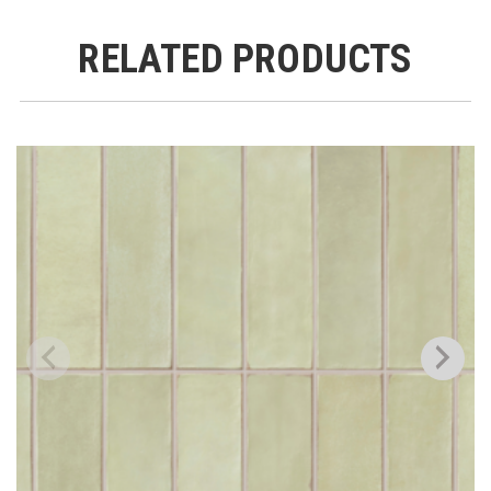
RELATED PRODUCTS