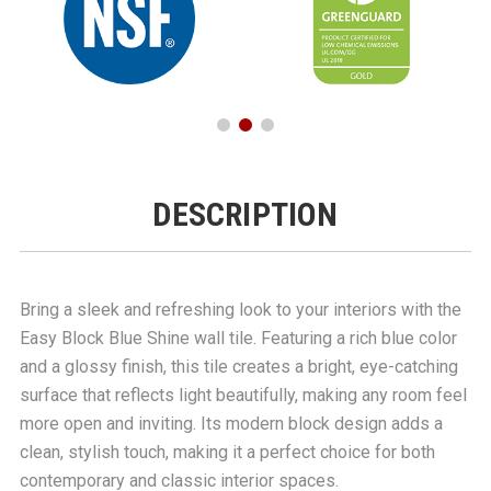
DESCRIPTION
Bring a sleek and refreshing look to your interiors with the
Easy Block Blue Shine wall tile. Featuring a rich blue color
and a glossy finish, this tile creates a bright, eye-catching
surface that reflects light beautifully, making any room feel
more open and inviting. Its modern block design adds a
clean, stylish touch, making it a perfect choice for both
contemporary and classic interior spaces.