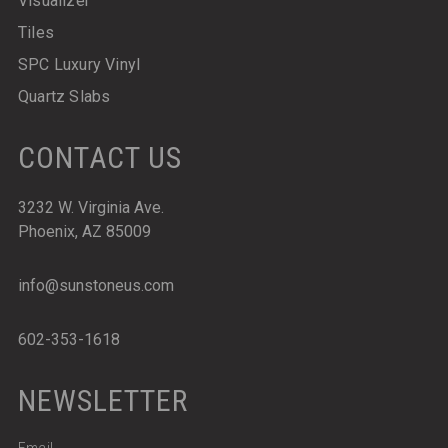
Visualizer
Tiles
SPC Luxury Vinyl
Quartz Slabs
CONTACT US
3232 W. Virginia Ave.
Phoenix, AZ 85009
info@sunstoneus.com
602-353-1618
NEWSLETTER