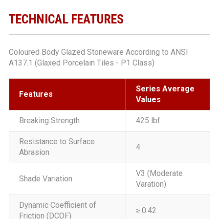
TECHNICAL FEATURES
Coloured Body Glazed Stoneware According to ANSI
A137.1 (Glaxed Porcelain Tiles - P1 Class)
Series Average
Features
Values
Breaking Strength
425 lbf
Resistance to Surface
4
Abrasion
V3 (Moderate
Shade Variation
Varation)
Dynamic Coefficient of
≥ 0.42
Friction (DCOF)