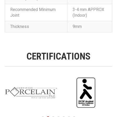
Recommended Minimum
3-4 mm APPROX
Joint
(Indoor)
Thickness
9mm
CERTIFICATIONS