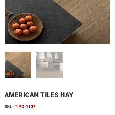
AMERICAN TILES HAY
SKU:
T-PO-1107