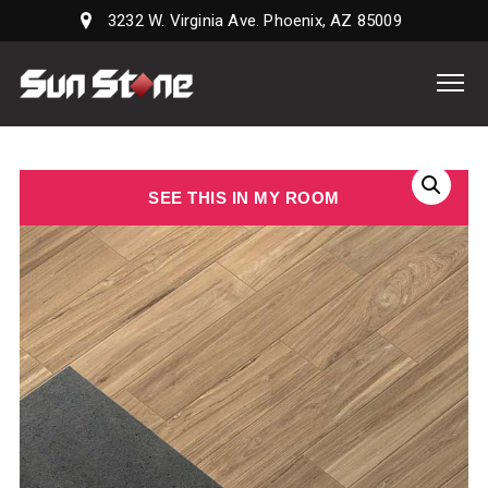
3232 W. Virginia Ave. Phoenix, AZ 85009
Sun
Stone
Supply,
LLC
SEE THIS IN MY ROOM