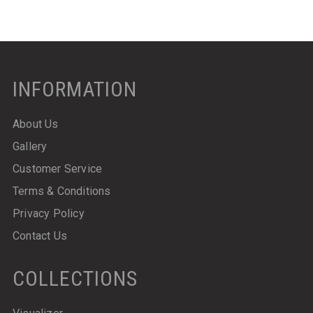
INFORMATION
About Us
Gallery
Customer Service
Terms & Conditions
Privacy Policy
Contact Us
COLLECTIONS