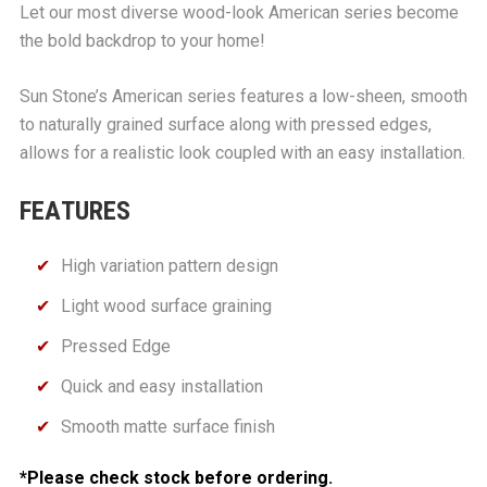
Let our most diverse wood-look American series become
the bold backdrop to your home!
Sun Stone’s American series features a low-sheen, smooth
to naturally grained surface along with pressed edges,
allows for a realistic look coupled with an easy installation.
FEATURES
High variation pattern design
Light wood surface graining
Pressed Edge
Quick and easy installation
Smooth matte surface finish
*Please check stock before ordering.