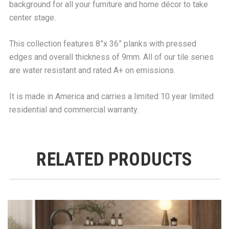
background for all your furniture and home décor to take
center stage.
This collection features 8”x 36” planks with pressed
edges and overall thickness of 9mm. All of our tile series
are water resistant and rated A+ on emissions.
It is made in America and carries a limited 10 year limited
residential and commercial warranty.
RELATED PRODUCTS