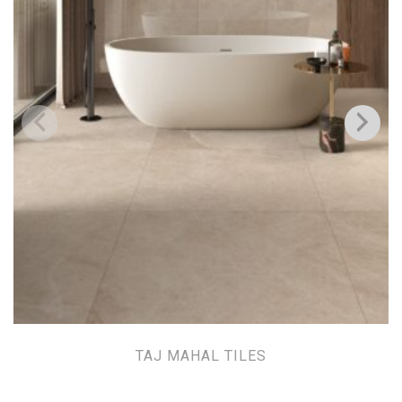
TAJ MAHAL TILES