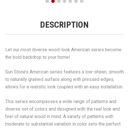
DESCRIPTION
Let our most diverse wood-look American series become
the bold backdrop to your home!
Sun Stone’s American series features a low-sheen, smooth
to naturally grained surface along with pressed edges,
allows for a realistic look coupled with an easy installation.
This series encompasses a wide range of patterns and
diverse set of colors and designed with the real look and
feel of natural wood in mind. A variety of patterns with
moderate to substantial variation in color sets the perfect