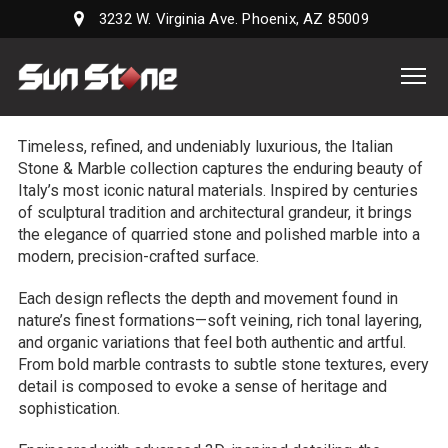
3232 W. Virginia Ave. Phoenix, AZ 85009
Sun
Stone
Supply,
Timeless, refined, and undeniably luxurious, the Italian
LLC
Stone & Marble collection captures the enduring beauty of
Italy’s most iconic natural materials. Inspired by centuries
of sculptural tradition and architectural grandeur, it brings
the elegance of quarried stone and polished marble into a
modern, precision-crafted surface.
Each design reflects the depth and movement found in
nature’s finest formations—soft veining, rich tonal layering,
and organic variations that feel both authentic and artful.
From bold marble contrasts to subtle stone textures, every
detail is composed to evoke a sense of heritage and
sophistication.