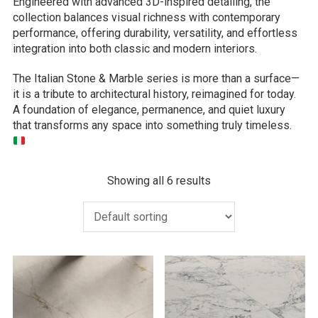
Engineered with advanced 3D-inspired detailing, the
collection balances visual richness with contemporary
performance, offering durability, versatility, and effortless
integration into both classic and modern interiors.
The Italian Stone & Marble series is more than a surface—
it is a tribute to architectural history, reimagined for today.
A foundation of elegance, permanence, and quiet luxury
that transforms any space into something truly timeless.
Showing all 6 results