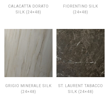
CALACATTA DORATO
FIORENTINO SILK
SILK (24×48)
(24×48)
GRIGIO MINERALE SILK
ST. LAURENT TABACCO
(24×48)
SILK (24×48)