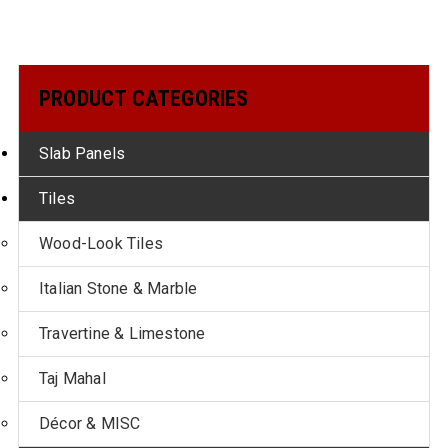
PRODUCT CATEGORIES
Slab Panels
Tiles
Wood-Look Tiles
Italian Stone & Marble
Travertine & Limestone
Taj Mahal
Décor & MISC