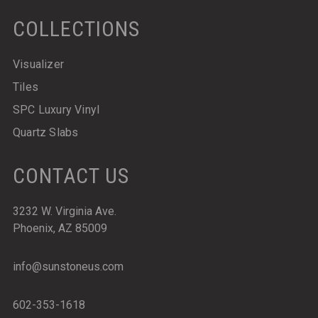
COLLECTIONS
Visualizer
Tiles
SPC Luxury Vinyl
Quartz Slabs
CONTACT US
3232 W. Virginia Ave.
Phoenix, AZ 85009
info@sunstoneus.com
602-353-1618