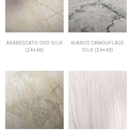
ARABESCATO ORO SILK
BIANCO CAMOUFLAGE
(24×48)
SILK (24×48)