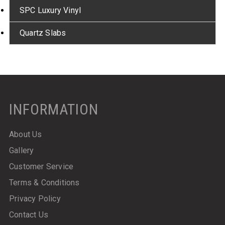
SPC Luxury Vinyl
Quartz Slabs
INFORMATION
About Us
Gallery
Customer Service
Terms & Conditions
Privacy Policy
Contact Us