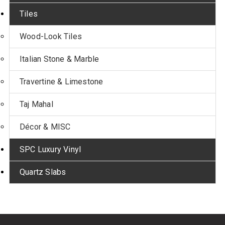
Tiles
Wood-Look Tiles
Italian Stone & Marble
Travertine & Limestone
Taj Mahal
Décor & MISC
SPC Luxury Vinyl
Quartz Slabs