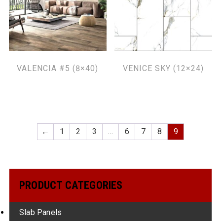
VALENCIA #5 (8×40)
VENICE SKY (12×24)
←
1
2
3
…
6
7
8
9
PRODUCT CATEGORIES
Slab Panels