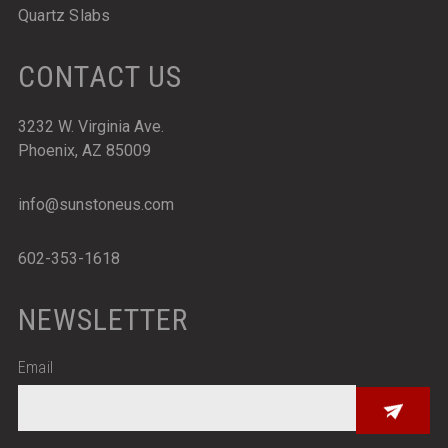
Quartz Slabs
CONTACT US
3232 W. Virginia Ave.
Phoenix, AZ 85009
info@sunstoneus.com
602-353-1618
NEWSLETTER
Email