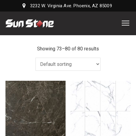
3232 W. Virginia Ave. Phoenix, AZ 85009
Sun
Stone
Supply,
LLC
Showing 73–80 of 80 results