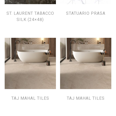
ST. LAURENT TABACCO
STATUARIO PRASA
SILK (24×48)
TAJ MAHAL TILES
TAJ MAHAL TILES