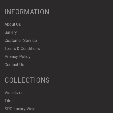
INFORMATION
About Us
Gallery
Customer Service
Terms & Conditions
Privacy Policy
Contact Us
COLLECTIONS
Visualizer
Tiles
SPC Luxury Vinyl