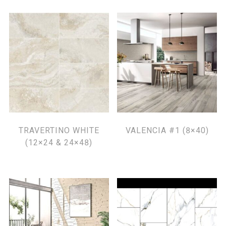
TRAVERTINO WHITE
VALENCIA #1 (8×40)
(12×24 & 24×48)